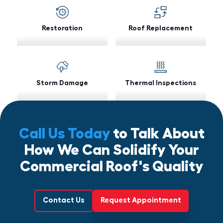
Restoration
Roof Replacement
Storm Damage
Thermal Inspections
Call Us Today
to Talk About
How We Can Solidify Your
Commercial Roof's Quality
Contact Us
Request Appointment