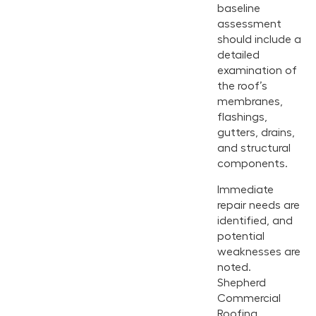
baseline
assessment
should include a
detailed
examination of
the roof’s
membranes,
flashings,
gutters, drains,
and structural
components.
Immediate
repair needs are
identified, and
potential
weaknesses are
noted.
Shepherd
Commercial
Roofing