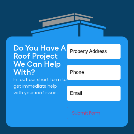
Do You Have A
Roof Project
We Can Help
With?
Fill out our short form to
get immediate help
with your roof issue.
Submit Form