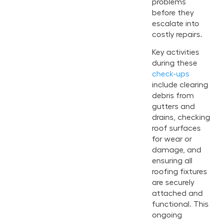
problems
before they
escalate into
costly repairs.
Key activities
during these
check-ups
include clearing
debris from
gutters and
drains, checking
roof surfaces
for wear or
damage, and
ensuring all
roofing fixtures
are securely
attached and
functional. This
ongoing