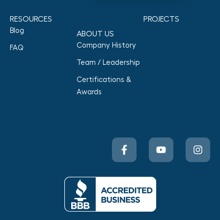
RESOURCES
PROJECTS
Blog
ABOUT US
Company History
FAQ
Team / Leadership
Certifications &
Awards