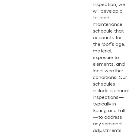
inspection, we
will develop a
tailored
maintenance
schedule that
accounts for
the roof’s age,
material,
exposure to
elements, and
local weather
conditions. Our
schedules
include biannual
inspections—
typically in
Spring and Fall
—to address
any seasonal
adjustments