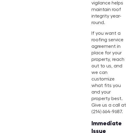
vigilance helps
maintain roof
integrity year-
round.
If you want a
roofing service
agreement in
place for your
property, reach
out to us, and
we can
customize
what fits you
and your
property best.
Give us a call at
(214) 664-9687.
Immediate
Issue