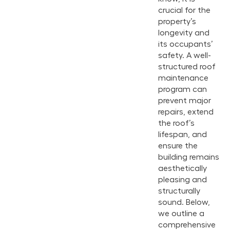
crucial for the
property’s
longevity and
its occupants’
safety. A well-
structured roof
maintenance
program can
prevent major
repairs, extend
the roof’s
lifespan, and
ensure the
building remains
aesthetically
pleasing and
structurally
sound. Below,
we outline a
comprehensive