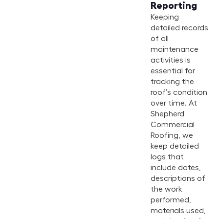
Reporting
Keeping
detailed records
of all
maintenance
activities is
essential for
tracking the
roof’s condition
over time. At
Shepherd
Commercial
Roofing, we
keep detailed
logs that
include dates,
descriptions of
the work
performed,
materials used,