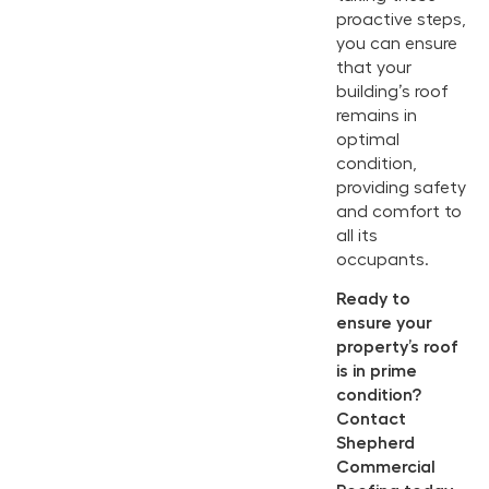
proactive steps,
you can ensure
that your
building’s roof
remains in
optimal
condition,
providing safety
and comfort to
all its
occupants.
Ready to
ensure your
property’s roof
is in prime
condition?
Contact
Shepherd
Commercial