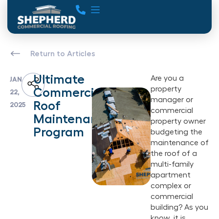
Return to Articles
Ultimate
Are you a
JAN
property
Commercial
22,
manager or
Roof
2025
commercial
Maintenance
property owner
Program
budgeting the
maintenance of
the roof of a
multi-family
apartment
complex or
commercial
building? As you
know, it is