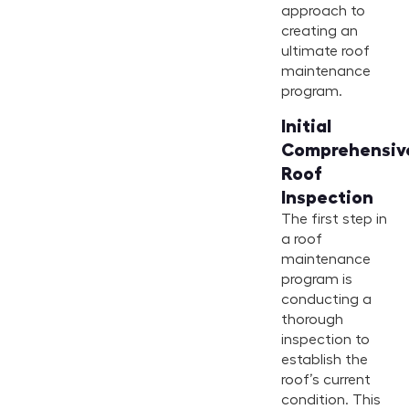
approach to
creating an
ultimate roof
maintenance
program.
Initial
Comprehensiv
Roof
Inspection
The first step in
a roof
maintenance
program is
conducting a
thorough
inspection to
establish the
roof’s current
condition. This