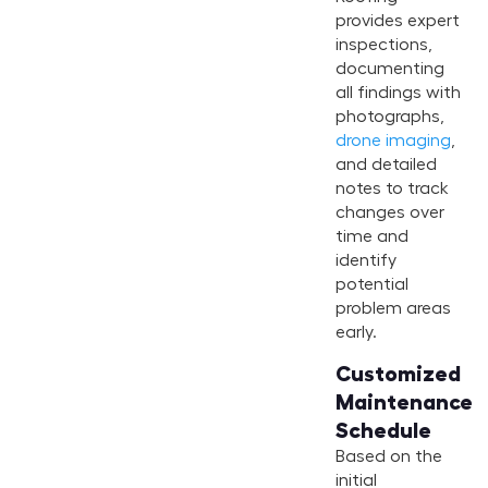
provides expert
inspections,
documenting
all findings with
photographs,
drone imaging
,
and detailed
notes to track
changes over
time and
identify
potential
problem areas
early.
Customized
Maintenance
Schedule
Based on the
initial