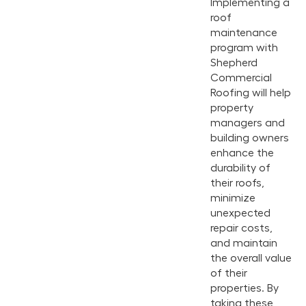
Implementing a
roof
maintenance
program with
Shepherd
Commercial
Roofing will help
property
managers and
building owners
enhance the
durability of
their roofs,
minimize
unexpected
repair costs,
and maintain
the overall value
of their
properties. By
taking these