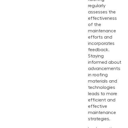
regularly
assesses the
effectiveness
of the
maintenance
efforts and
incorporates
feedback.
Staying
informed about
advancements
in roofing
materials and
technologies
leads to more
efficient and
effective
maintenance
strategies.