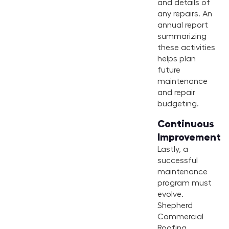
and details of
any repairs. An
annual report
summarizing
these activities
helps plan
future
maintenance
and repair
budgeting.
Continuous
Improvement
Lastly, a
successful
maintenance
program must
evolve.
Shepherd
Commercial
Roofing