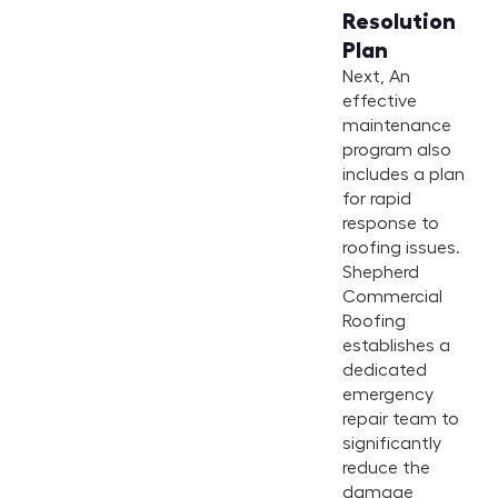
Resolution
Plan
Next, An
effective
maintenance
program also
includes a plan
for rapid
response to
roofing issues.
Shepherd
Commercial
Roofing
establishes a
dedicated
emergency
repair team to
significantly
reduce the
damage