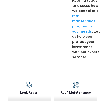
Roofing today
to discuss how
we can tailor a
roof
maintenance
program to
your needs
. Let
us help you
protect your
investment
with our expert
services.
Leak Repair
Roof Maintenance