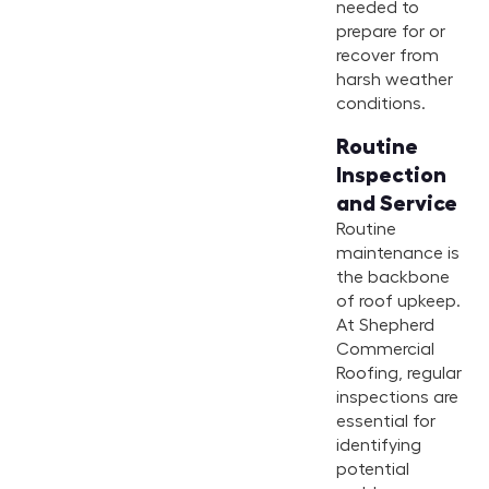
needed to
prepare for or
recover from
harsh weather
conditions.
Routine
Inspection
and Service
Routine
maintenance is
the backbone
of roof upkeep.
At Shepherd
Commercial
Roofing, regular
inspections are
essential for
identifying
potential