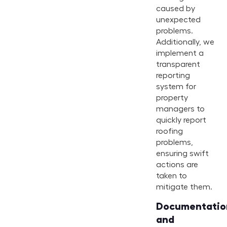
caused by
unexpected
problems.
Additionally, we
implement a
transparent
reporting
system for
property
managers to
quickly report
roofing
problems,
ensuring swift
actions are
taken to
mitigate them.
Documentatio
and