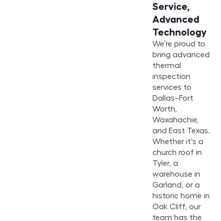
Service,
Advanced
Technology
We’re proud to
bring advanced
thermal
inspection
services to
Dallas–Fort
Worth,
Waxahachie,
and East Texas.
Whether it’s a
church roof in
Tyler, a
warehouse in
Garland, or a
historic home in
Oak Cliff, our
team has the