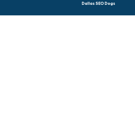
Dallas SEO Dogs