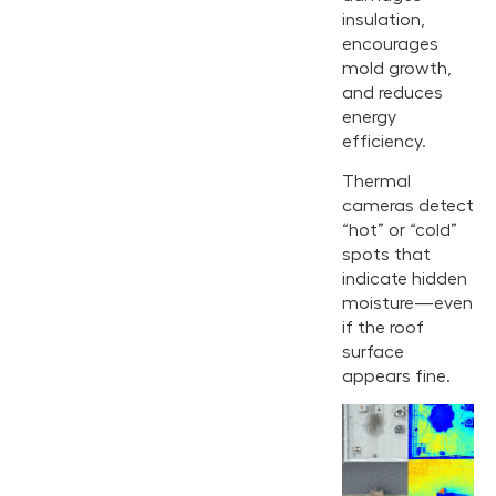
insulation,
encourages
mold growth,
and reduces
energy
efficiency.
Thermal
cameras detect
“hot” or “cold”
spots that
indicate hidden
moisture—even
if the roof
surface
appears fine.