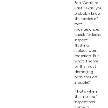
Fort Worth or
East Texas, you
probably know
the basics of
roof
maintenance:
check for leaks,
inspect
flashing,
replace worn
materials. But
what if some
of the most
damaging
problems are
invisible?
That’s where
thermal roof
inspections
come in.