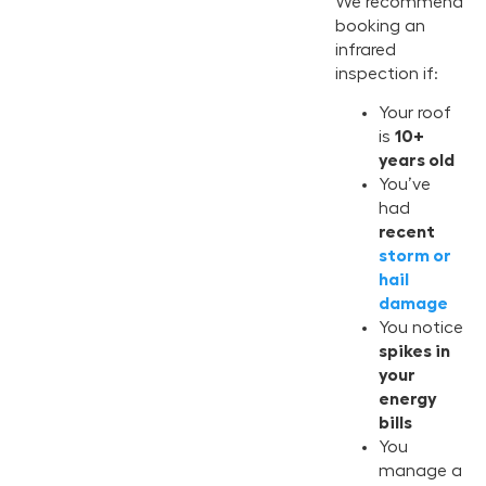
We recommend
booking an
infrared
inspection if:
Your roof
is
10+
years old
You’ve
had
recent
storm or
hail
damage
You notice
spikes in
your
energy
bills
You
manage a