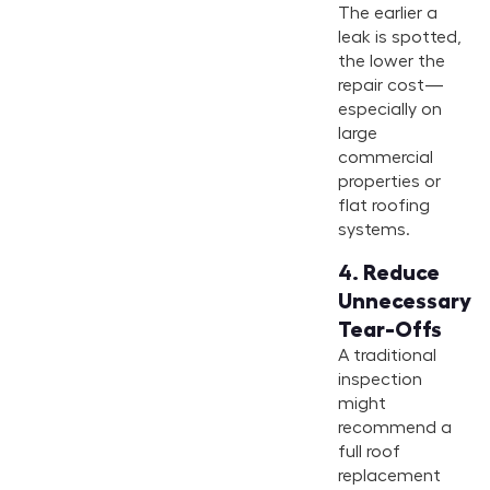
The earlier a
leak is spotted,
the lower the
repair cost—
especially on
large
commercial
properties or
flat roofing
systems.
4.
Reduce
Unnecessary
Tear-Offs
A traditional
inspection
might
recommend a
full roof
replacement