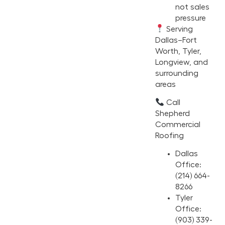
not sales
pressure
Serving
Dallas–Fort
Worth, Tyler,
Longview, and
surrounding
areas
Call
Shepherd
Commercial
Roofing
Dallas
Office:
(214) 664-
8266
Tyler
Office:
(903) 339-