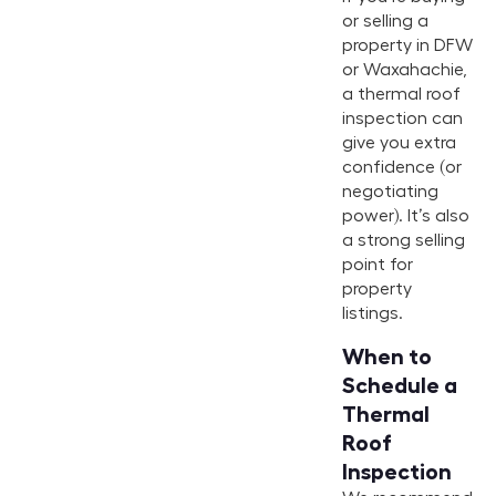
or selling a
property in DFW
or Waxahachie,
a thermal roof
inspection can
give you extra
confidence (or
negotiating
power). It’s also
a strong selling
point for
property
listings.
When to
Schedule a
Thermal
Roof
Inspection