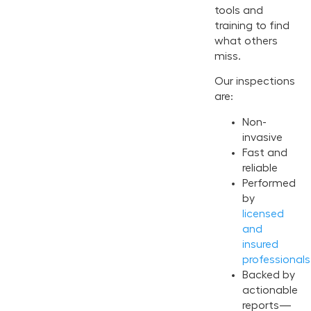
tools and
training to find
what others
miss.
Our inspections
are:
Non-
invasive
Fast and
reliable
Performed
by
licensed
and
insured
professionals
Backed by
actionable
reports—