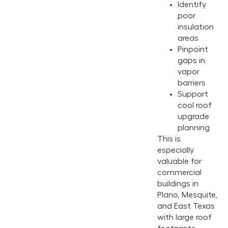
Identify
poor
insulation
areas
Pinpoint
gaps in
vapor
barriers
Support
cool roof
upgrade
planning
This is
especially
valuable for
commercial
buildings in
Plano, Mesquite,
and East Texas
with large roof