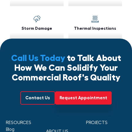
Storm Damage
Thermal Inspections
Call Us Today
to Talk About
How We Can Solidify Your
Commercial Roof's Quality
Contact Us
Request Appointment
RESOURCES
PROJECTS
Blog
ABOUT US