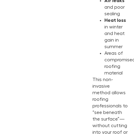
Air leaks
and poor
sealing
Heat loss
in winter
and heat
gain in
summer
Areas of
compromise
roofing
material
This non-
invasive
method allows
roofing
professionals to
“see beneath
the surface”—
without cutting
into your roof or