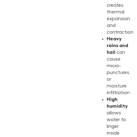
creates
thermal
expansion
and
contraction
Heavy
rains and
hail
can
cause
micro-
punctures
or
moisture
infiltration
High
humidity
allows
water to
linger
inside