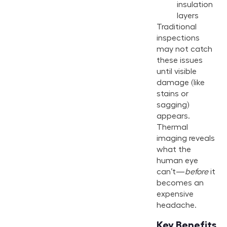
insulation
layers
Traditional
inspections
may not catch
these issues
until visible
damage (like
stains or
sagging)
appears.
Thermal
imaging reveals
what the
human eye
can’t—
before
it
becomes an
expensive
headache.
Key Benefits