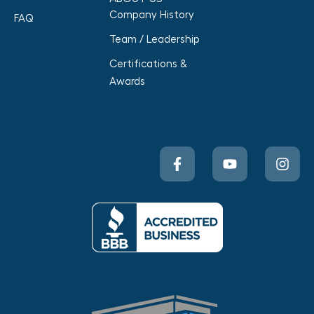
Company History
FAQ
Team / Leadership
Certifications &
Awards