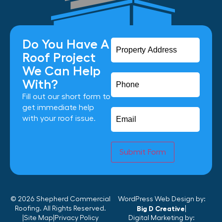
Do You Have A
Roof Project
We Can Help
With?
Fill out our short form to
get immediate help
with your roof issue.
Submit Form
© 2026 Shepherd Commercial
WordPress Web Design by:
Roofing. All Rights Reserved.
Big D Creative
|
|
Site Map
|
Privacy Policy
Digital Marketing by: