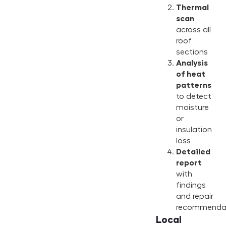
Thermal
scan
across all
roof
sections
Analysis
of heat
patterns
to detect
moisture
or
insulation
loss
Detailed
report
with
findings
and repair
recommenda
Local