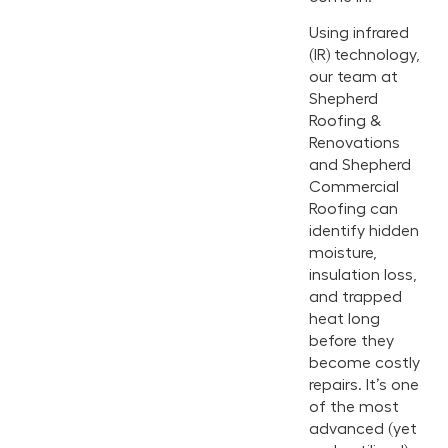
Using infrared
(IR) technology,
our team at
Shepherd
Roofing &
Renovations
and Shepherd
Commercial
Roofing can
identify hidden
moisture,
insulation loss,
and trapped
heat long
before they
become costly
repairs. It’s one
of the most
advanced (yet