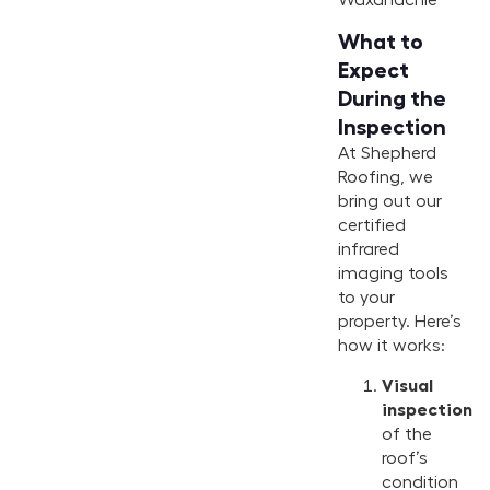
What to
Expect
During the
Inspection
At Shepherd
Roofing, we
bring out our
certified
infrared
imaging tools
to your
property. Here’s
how it works:
Visual
inspection
of the
roof’s
condition