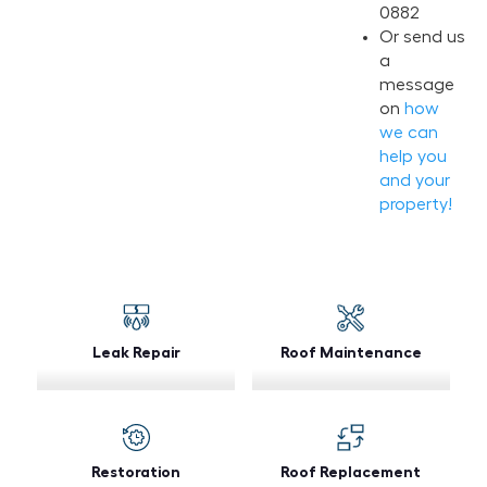
0882
Or send us
a
message
on
how
we can
help you
and your
property!
Leak Repair
Roof Maintenance
Restoration
Roof Replacement