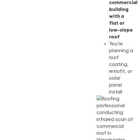
commercial
building
with a
flat or
low-slope
roof
You’re
planning a
roof
coating,
retrofit, or
solar
panel
install