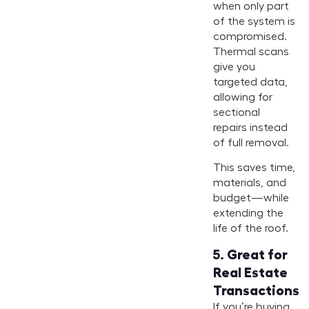
when only part
of the system is
compromised.
Thermal scans
give you
targeted data,
allowing for
sectional
repairs instead
of full removal.
This saves time,
materials, and
budget—while
extending the
life of the roof.
5.
Great for
Real Estate
Transactions
If you’re buying