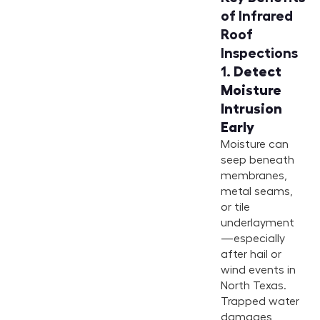
of Infrared
Roof
Inspections
1.
Detect
Moisture
Intrusion
Early
Moisture can
seep beneath
membranes,
metal seams,
or tile
underlayment
—especially
after hail or
wind events in
North Texas.
Trapped water
damages