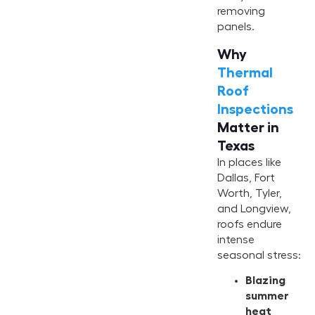
removing
panels.
Why
Thermal
Roof
Inspections
Matter in
Texas
In places like
Dallas, Fort
Worth, Tyler,
and Longview,
roofs endure
intense
seasonal stress:
Blazing
summer
heat