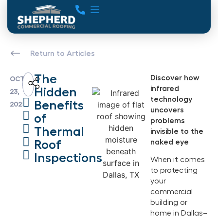
Return to Articles
The
Discover how
OCT
infrared
Hidden
23,
technology
Benefits
2025
uncovers
of
problems
Thermal
invisible to the
Roof
naked eye
Inspections
When it comes
to protecting
your
commercial
building or
home in Dallas–