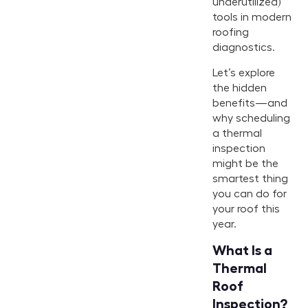
underutilized)
tools in modern
roofing
diagnostics.
Let’s explore
the hidden
benefits—and
why scheduling
a thermal
inspection
might be the
smartest thing
you can do for
your roof this
year.
What Is a
Thermal
Roof
Inspection?