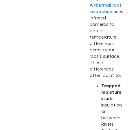
A
thermal roof
inspection
uses
infrared
cameras to
detect
temperature
differences
across your
roof’s surface.
These
differences
often point to:
Trapped
moisture
inside
insulation
or
between
layers