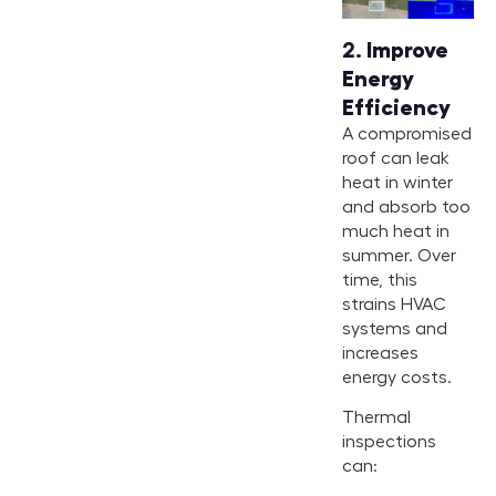
2.
Improve
Energy
Efficiency
A compromised
roof can leak
heat in winter
and absorb too
much heat in
summer. Over
time, this
strains HVAC
systems and
increases
energy costs.
Thermal
inspections
can: