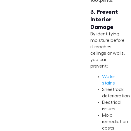
footprints.
3.
Prevent
Interior
Damage
By identifying
moisture before
it reaches
ceilings or walls,
you can
prevent:
Water
stains
Sheetrock
deterioration
Electrical
issues
Mold
remediation
costs